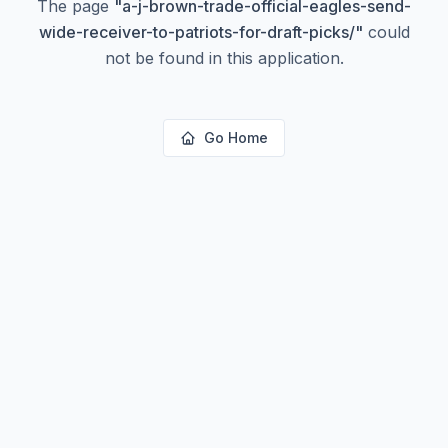
The page
"
a-j-brown-trade-official-eagles-send-
wide-receiver-to-patriots-for-draft-picks/
"
could
not be found in this application.
Go Home