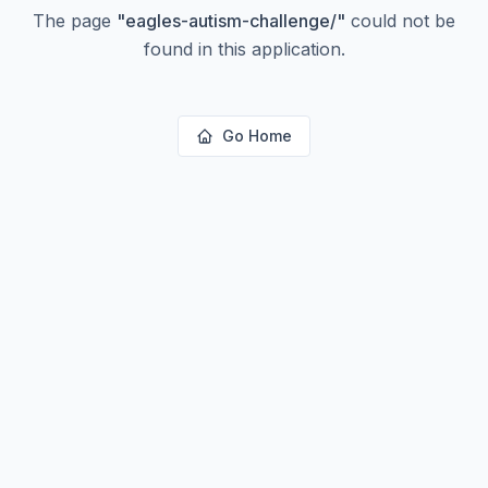
The page
"
eagles-autism-challenge/
"
could not be
found in this application.
Go Home