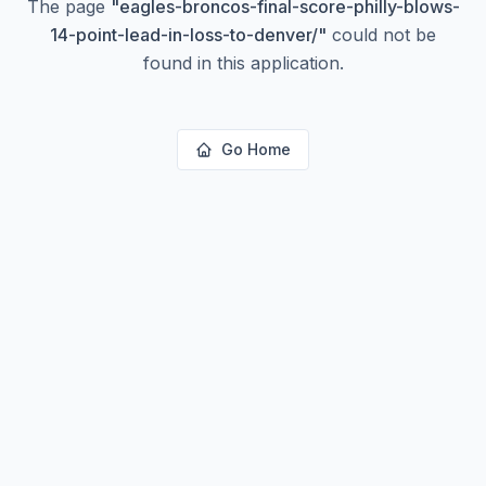
The page
"
eagles-broncos-final-score-philly-blows-
14-point-lead-in-loss-to-denver/
"
could not be
found in this application.
Go Home