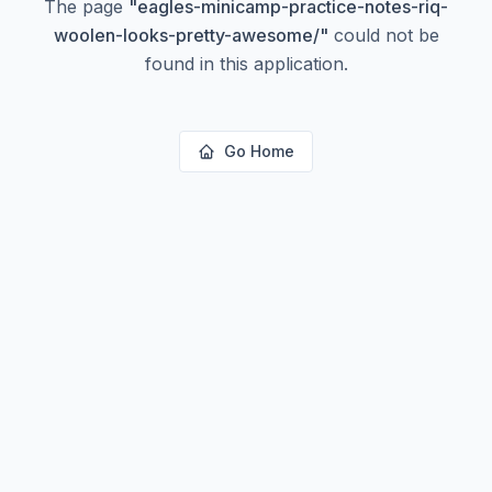
The page
"
eagles-minicamp-practice-notes-riq-
woolen-looks-pretty-awesome/
"
could not be
found in this application.
Go Home