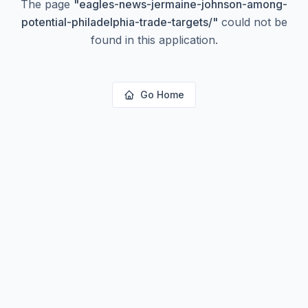
The page
"
eagles-news-jermaine-johnson-among-
potential-philadelphia-trade-targets/
"
could not be
found in this application.
Go Home