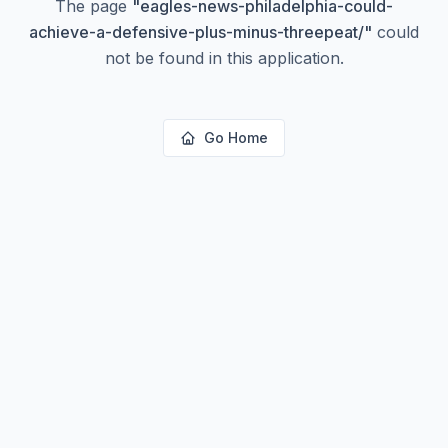
The page
"
eagles-news-philadelphia-could-
achieve-a-defensive-plus-minus-threepeat/
"
could
not be found in this application.
Go Home