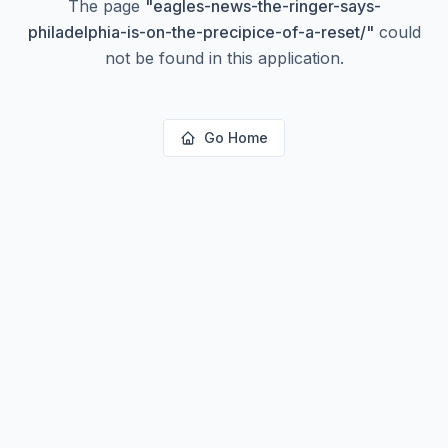
The page
"
eagles-news-the-ringer-says-
philadelphia-is-on-the-precipice-of-a-reset/
"
could
not be found in this application.
Go Home